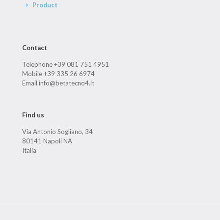
Product
Contact
Telephone +39 081 751 4951
Mobile +39 335 26 6974
Email info@betatecno4.it
Find us
Via Antonio Sogliano, 34
80141 Napoli NA
Italia