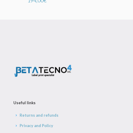
194,00
€
Useful links
Returns and refunds
Privacy and Policy