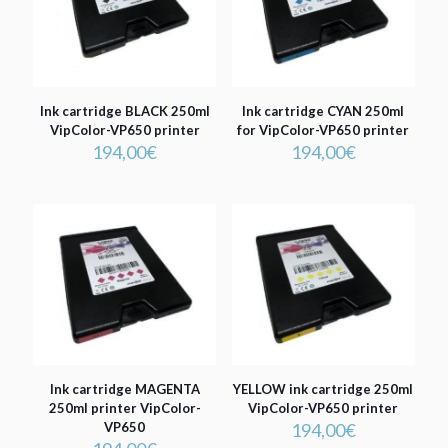
Ink cartridge BLACK 250ml
Ink cartridge CYAN 250ml
VipColor-VP650 printer
for VipColor-VP650 printer
194,00
€
194,00
€
Ink cartridge MAGENTA
YELLOW ink cartridge 250ml
250ml printer VipColor-
VipColor-VP650 printer
VP650
194,00
€