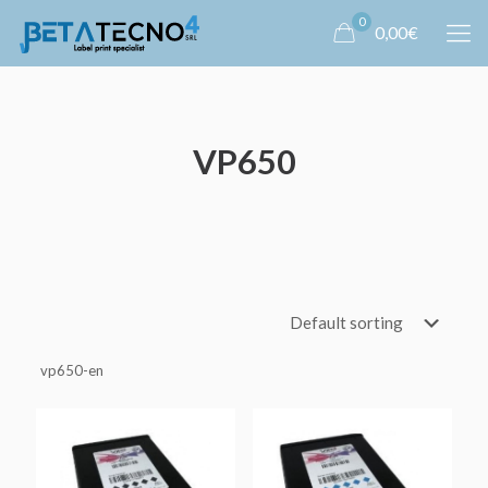
0
0,00€
VP650
vp650-en