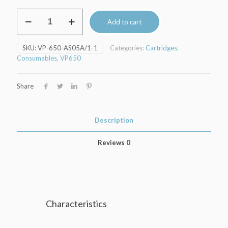
Ink
Add to cart
cartridge
BLACK
250ml
SKU:
VP-650-AS05A/1-1
Categories:
Cartridges
,
VipColor-
Consumables
,
VP650
VP650
printer
quantity
Share
Description
Reviews
0
Characteristics