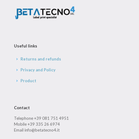
Useful links
Returns and refunds
Privacy and Policy
Product
Contact
Telephone +39 081 751 4951
Mobile +39 335 26 6974
Email info@betatecno4.it