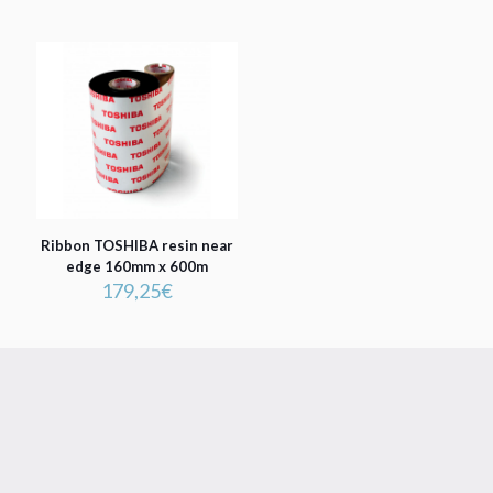
Ribbon TOSHIBA resin near
edge 160mm x 600m
179,25
€