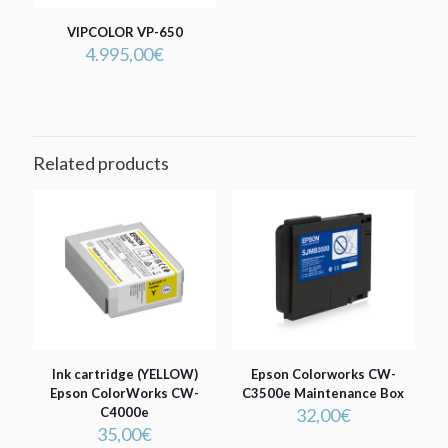
VIPCOLOR VP-650
4.995,00
€
Related products
Ink cartridge (YELLOW)
Epson Colorworks CW-
Epson ColorWorks CW-
C3500e Maintenance Box
C4000e
32,00
€
35,00
€