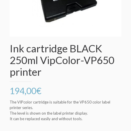
Ink cartridge BLACK
250ml VipColor-VP650
printer
194,00
€
The VIPcolor cartridge is suitable for the VP650 color label
printer series.
The level is shown on the label printer display.
It can be replaced easily and without tools.