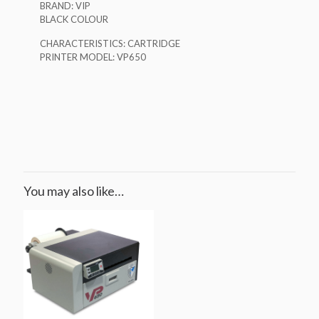
BRAND: VIP
BLACK COLOUR
CHARACTERISTICS: CARTRIDGE
PRINTER MODEL: VP650
You may also like…