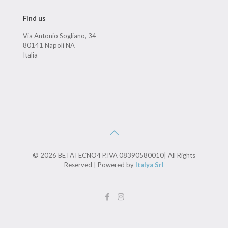
Find us
Via Antonio Sogliano, 34
80141 Napoli NA
Italia
© 2026 BETATECNO4 P.IVA 08390580010| All Rights
Reserved | Powered by
Italya Srl