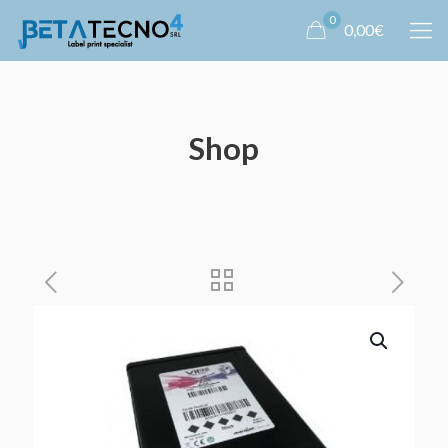
0
0,00€
Shop