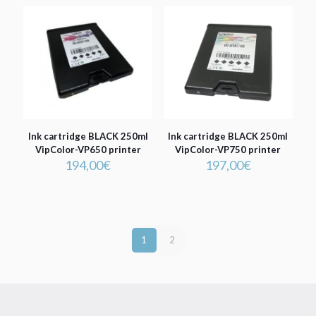
Ink cartridge BLACK 250ml
Ink cartridge BLACK 250ml
VipColor-VP650 printer
VipColor-VP750 printer
194,00
€
197,00
€
1
2