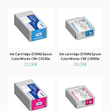
Ink Cartridge (CYAN) Epson
Ink cartridge (CYAN) Epson
ColorWorks CW-C3500e
ColorWorks CW-C4000e
25,00
€
35,00
€