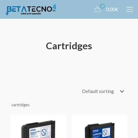
0
0,00€
Cartridges
cartridges