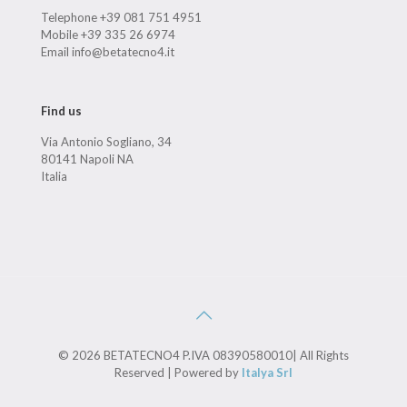
Telephone +39 081 751 4951
Mobile +39 335 26 6974
Email info@betatecno4.it
Find us
Via Antonio Sogliano, 34
80141 Napoli NA
Italia
© 2026 BETATECNO4 P.IVA 08390580010| All Rights
Reserved | Powered by
Italya Srl