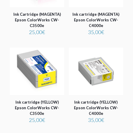
Ink Cartridge (MAGENTA)
Ink cartridge (MAGENTA)
Epson ColorWorks CW-
Epson ColorWorks CW-
C3500e
C4000e
25,00
€
35,00
€
Ink cartridge (YELLOW)
Ink cartridge (YELLOW)
Epson ColorWorks CW-
Epson ColorWorks CW-
C3500e
C4000e
25,00
€
35,00
€