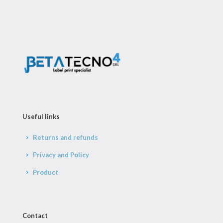
Useful links
Returns and refunds
Privacy and Policy
Product
Contact