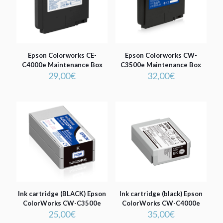
Epson Colorworks CE-
Epson Colorworks CW-
C4000e Maintenance Box
C3500e Maintenance Box
29,00
€
32,00
€
Ink cartridge (BLACK) Epson
Ink cartridge (black) Epson
ColorWorks CW-C3500e
ColorWorks CW-C4000e
25,00
€
35,00
€