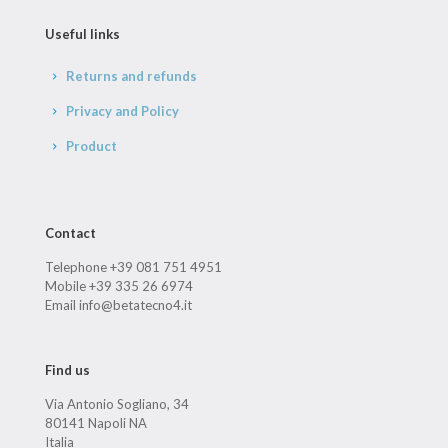
Useful links
Returns and refunds
Privacy and Policy
Product
Contact
Telephone +39 081 751 4951
Mobile +39 335 26 6974
Email info@betatecno4.it
Find us
Via Antonio Sogliano, 34
80141 Napoli NA
Italia