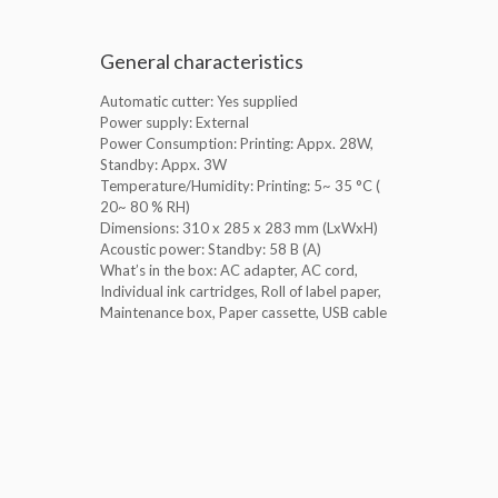
General characteristics
Automatic cutter: Yes supplied
Power supply: External
Power Consumption: Printing: Appx. 28W,
Standby: Appx. 3W
Temperature/Humidity: Printing: 5~ 35 °C (
20~ 80 % RH)
Dimensions: 310‎ x 285 x 283 mm (LxWxH)
Acoustic power: Standby: 58 B (A)
What’s in the box: AC adapter, AC cord,
Individual ink cartridges, Roll of label paper,
Maintenance box, Paper cassette, USB cable