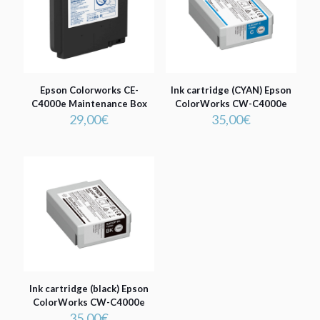
Epson Colorworks CE-
Ink cartridge (CYAN) Epson
C4000e Maintenance Box
ColorWorks CW-C4000e
29,00
€
35,00
€
Ink cartridge (black) Epson
ColorWorks CW-C4000e
35,00
€