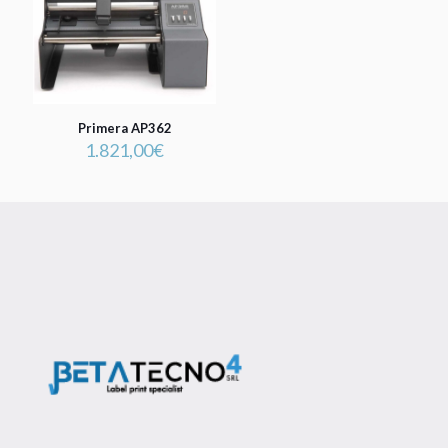
Primera AP362
1.821,00
€