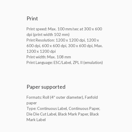
Print
Print speed: Max. 100 mm/sec at 300 x 600
dpi (print width 102 mm)
Print Resolution: 1200 x 1200 dpi, 1200 x
600 dpi, 600 x 600 dpi, 300 x 600 dpi, Max.
1200 x 1200 dpi
Print width: Max. 108 mm
Print Language: ESC/Label, ZPL II (emulation)
Paper supported
Formats: Roll (4″ outer diameter), Fanfold
paper
Type: Continuous Label, Continuous Paper,
Die Die Cut Label, Black Mark Paper, Black
Mark Label