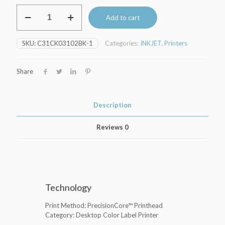
Epson
Add to cart
CW-
C4000e
quantity
SKU:
C31CK03102BK-1
Categories:
INKJET
,
Printers
Share
Description
Reviews
0
Technology
Print Method: PrecisionCore™ Printhead
Category: Desktop Color Label Printer