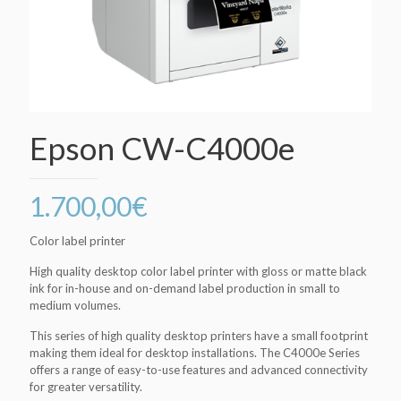
Epson CW-C4000e
1.700,00
€
Color label printer
High quality desktop color label printer with gloss or matte black
ink for in-house and on-demand label production in small to
medium volumes.
This series of high quality desktop printers have a small footprint
making them ideal for desktop installations. The C4000e Series
offers a range of easy-to-use features and advanced connectivity
for greater versatility.