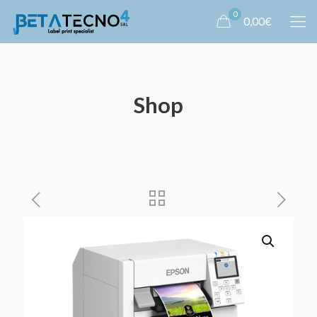
0
0,00€
Shop