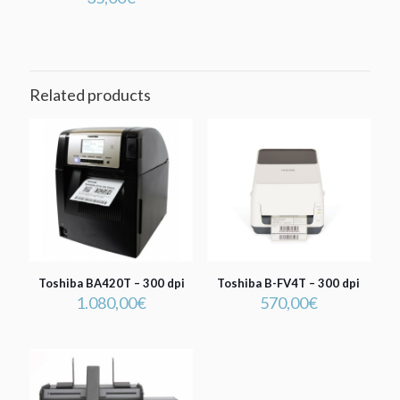
Related products
Toshiba BA420T – 300 dpi
Toshiba B-FV4T – 300 dpi
1.080,00
€
570,00
€