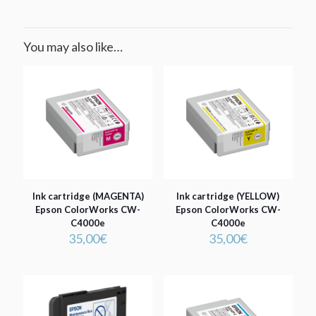
You may also like…
Ink cartridge (MAGENTA)
Ink cartridge (YELLOW)
Epson ColorWorks CW-
Epson ColorWorks CW-
C4000e
C4000e
35,00
€
35,00
€