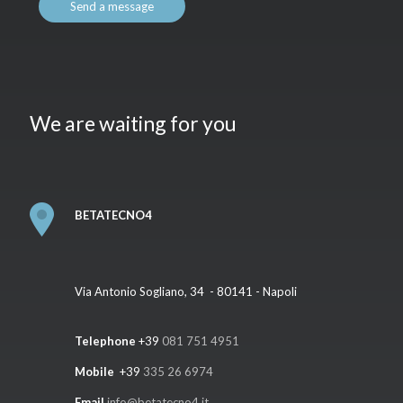
We are waiting for you
BETATECNO4
Via Antonio Sogliano, 34 - 80141 - Napoli
Telephone
+39
081 751 4951
Mobile
+39
335 26 6974
Email
info@betatecno4.it