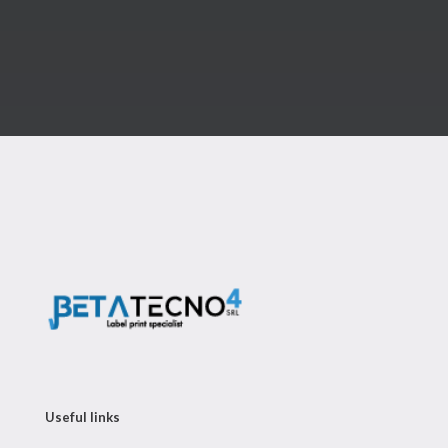
Useful links