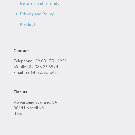
Returns and refunds
Privacy and Policy
Product
Contact
Telephone +39 081 751 4951
Mobile +39 335 26 6974
Email info@betatecno4.it
Find us
Via Antonio Sogliano, 34
80141 Napoli NA
Italia