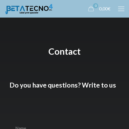
0
0,00€
Contact
Do you have questions? Write to us